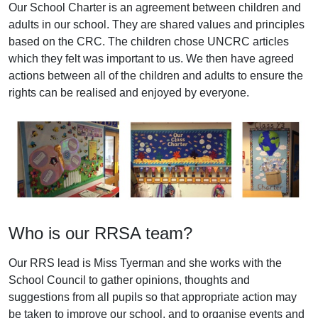
Our School Charter is an agreement between children and
adults in our school. They are shared values and principles
based on the CRC. The children chose UNCRC articles
which they felt was important to us. We then have agreed
actions between all of the children and adults to ensure the
rights can be realised and enjoyed by everyone.
Who is our RRSA team?
Our RRS lead is Miss Tyerman and she works with the
School Council to gather opinions, thoughts and
suggestions from all pupils so that appropriate action may
be taken to improve our school, and to organise events and