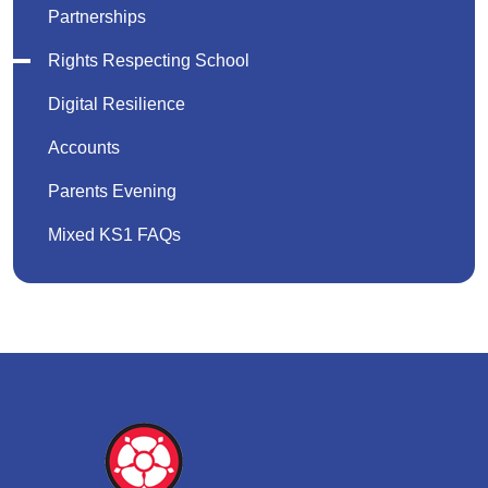
Partnerships
Rights Respecting School
Digital Resilience
Accounts
Parents Evening
Mixed KS1 FAQs