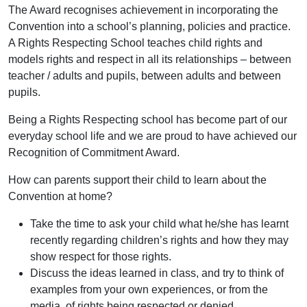
The Award recognises achievement in incorporating the
Convention into a school’s planning, policies and practice.
A Rights Respecting School teaches child rights and
models rights and respect in all its relationships – between
teacher / adults and pupils, between adults and between
pupils.
Being a Rights Respecting school has become part of our
everyday school life and we are proud to have achieved our
Recognition of Commitment Award.
How can parents support their child to learn about the
Convention at home?
Take the time to ask your child what he/she has learnt
recently regarding children’s rights and how they may
show respect for those rights.
Discuss the ideas learned in class, and try to think of
examples from your own experiences, or from the
media, of rights being respected or denied.