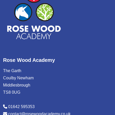
Rose Wood Academy
The Garth
Coulby Newham
Middlesbrough
TS8 0UG
01642 595353
contact@rosewoodacademy.co.uk