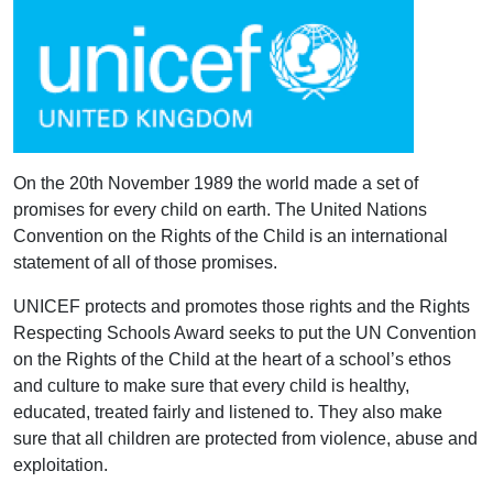
On the 20th November 1989 the world made a set of
promises for every child on earth. The United Nations
Convention on the Rights of the Child is an international
statement of all of those promises.
UNICEF protects and promotes those rights and the Rights
Respecting Schools Award seeks to put the UN Convention
on the Rights of the Child at the heart of a school’s ethos
and culture to make sure that every child is healthy,
educated, treated fairly and listened to. They also make
sure that all children are protected from violence, abuse and
exploitation.