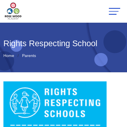
Rights Respecting School
Home
Parents