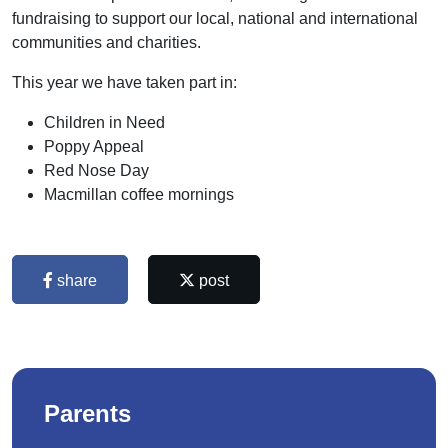
fundraising to support our local, national and international
communities and charities.
This year we have taken part in:
Children in Need
Poppy Appeal
Red Nose Day
Macmillan coffee mornings
share
post
Parents