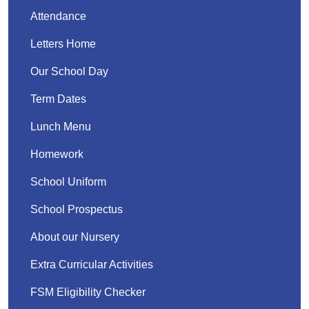
Attendance
Letters Home
Our School Day
Term Dates
Lunch Menu
Homework
School Uniform
School Prospectus
About our Nursery
Extra Curricular Activities
FSM Eligibility Checker