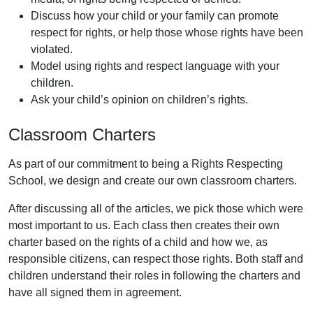
Discuss how your child or your family can promote
respect for rights, or help those whose rights have been
violated.
Model using rights and respect language with your
children.
Ask your child’s opinion on children’s rights.
Classroom Charters
As part of our commitment to being a Rights Respecting
School, we design and create our own classroom charters.
After discussing all of the articles, we pick those which were
most important to us. Each class then creates their own
charter based on the rights of a child and how we, as
responsible citizens, can respect those rights. Both staff and
children understand their roles in following the charters and
have all signed them in agreement.