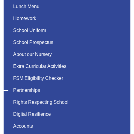
Lunch Menu
Homework
School Uniform
School Prospectus
About our Nursery
Extra Curricular Activities
FSM Eligibility Checker
Partnerships
Rights Respecting School
Digital Resilience
Accounts