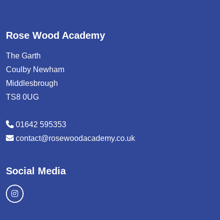
Rose Wood Academy
The Garth
Coulby Newham
Middlesbrough
TS8 0UG
01642 595353
contact@rosewoodacademy.co.uk
Social Media