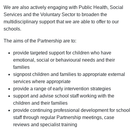
We are also actively engaging with Public Health, Social
Services and the Voluntary Sector to broaden the
multidisciplinary support that we are able to offer to our
schools.
The aims of the Partnership are to:
provide targeted support for children who have
emotional, social or behavioural needs and their
families
signpost children and families to appropriate external
services where appropriate
provide a range of early intervention strategies
support and advise school staff working with the
children and their families
provide continuing professional development for school
staff through regular Partnership meetings, case
reviews and specialist training