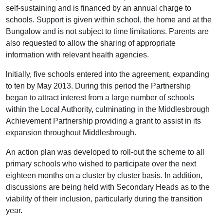
self-sustaining and is financed by an annual charge to
schools. Support is given within school, the home and at the
Bungalow and is not subject to time limitations. Parents are
also requested to allow the sharing of appropriate
information with relevant health agencies.
lnitially, five schools entered into the agreement, expanding
to ten by May 2013. During this period the Partnership
began to attract interest from a large number of schools
within the Local Authority, culminating in the Middlesbrough
Achievement Partnership providing a grant to assist in its
expansion throughout Middlesbrough.
An action plan was developed to roll-out the scheme to all
primary schools who wished to participate over the next
eighteen months on a cluster by cluster basis. In addition,
discussions are being held with Secondary Heads as to the
viability of their inclusion, particularly during the transition
year.