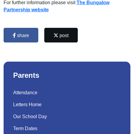
For further information please visit
The Bungalow
Partnership website
share
post
Parents
Attendance
Letters Home
Our School Day
Term Dates