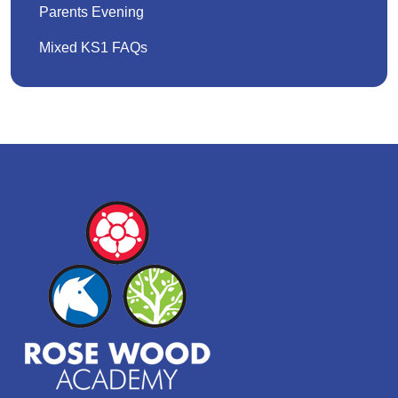
Parents Evening
Mixed KS1 FAQs