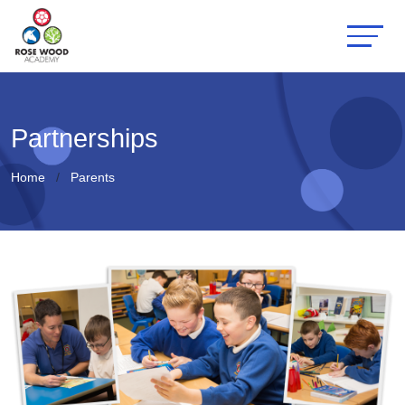
Partnerships
Home
Parents