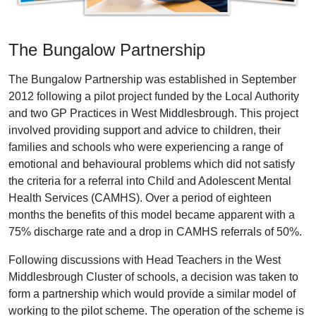
The Bungalow Partnership
The Bungalow Partnership was established in September
2012 following a pilot project funded by the Local Authority
and two GP Practices in West Middlesbrough. This project
involved providing support and advice to children, their
families and schools who were experiencing a range of
emotional and behavioural problems which did not satisfy
the criteria for a referral into Child and Adolescent Mental
Health Services (CAMHS). Over a period of eighteen
months the benefits of this model became apparent with a
75% discharge rate and a drop in CAMHS referrals of 50%.
Following discussions with Head Teachers in the West
Middlesbrough Cluster of schools, a decision was taken to
form a partnership which would provide a similar model of
working to the pilot scheme. The operation of the scheme is