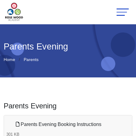
Parents Evening
Home
Parents
Parents Evening
Parents Evening Booking Instructions
301 KB