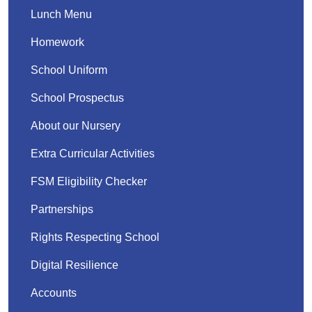
Lunch Menu
Homework
School Uniform
School Prospectus
About our Nursery
Extra Curricular Activities
FSM Eligibility Checker
Partnerships
Rights Respecting School
Digital Resilience
Accounts