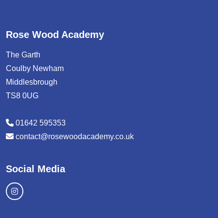
Rose Wood Academy
The Garth
Coulby Newham
Middlesbrough
TS8 0UG
01642 595353
contact@rosewoodacademy.co.uk
Social Media