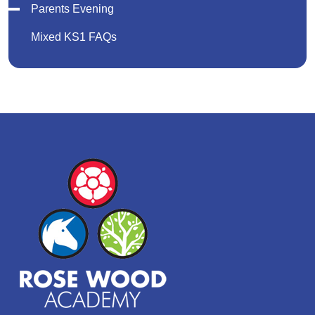
Parents Evening
Mixed KS1 FAQs