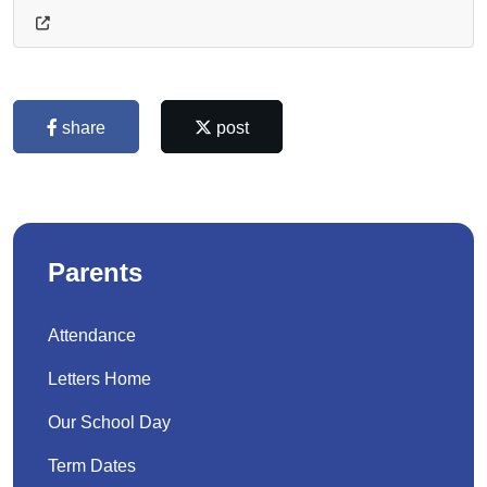
share
post
Parents
Attendance
Letters Home
Our School Day
Term Dates