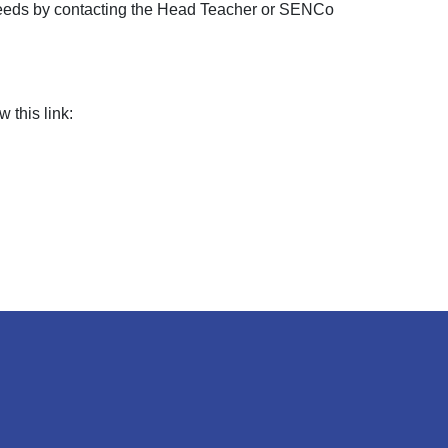
s needs by contacting the Head Teacher or SENCo
 this link: