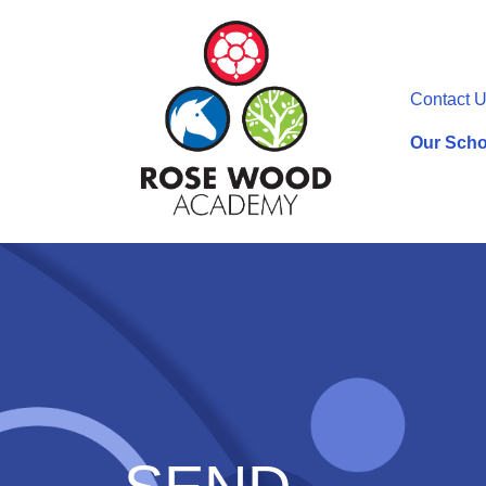
Contact 
Our Scho