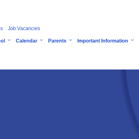
Us
Job Vacancies
ol
Calendar
Parents
Important Information