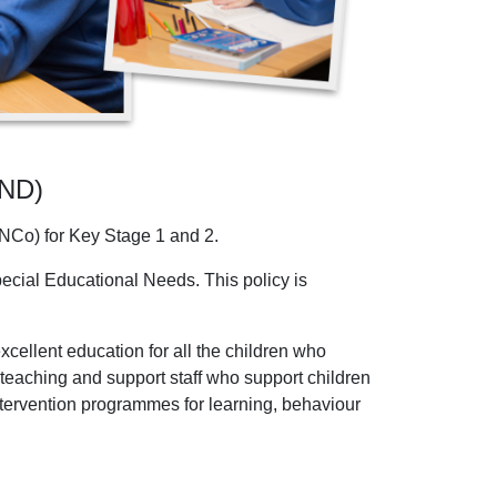
END)
NCo) for Key Stage 1 and 2.
pecial Educational Needs. This policy is
cellent education for all the children who
d teaching and support staff who support children
intervention programmes for learning, behaviour