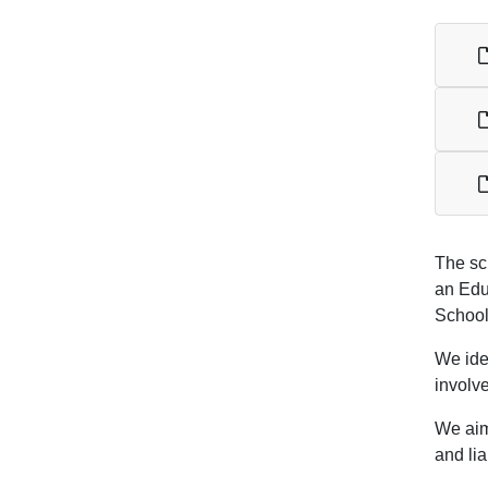
The sc
an Edu
School
We iden
involv
We aim 
and lia