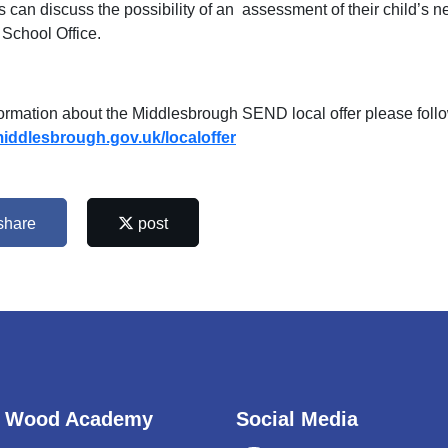
s can discuss the possibility of an assessment of their child’
 School Office.
formation about the Middlesbrough SEND local offer please follow
ddlesbrough.gov.uk/localoffer
share
post
 Wood Academy
Social Media