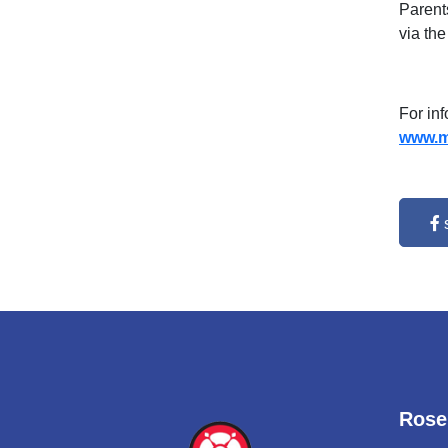
Parent
via the
For in
www.mi
Rose