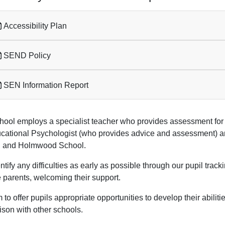
Accessibility Plan
SEND Policy
SEN Information Report
hool employs a specialist teacher who provides assessment for 
cational Psychologist (who provides advice and assessment) and
 and Holmwood School.
tify any difficulties as early as possible through our pupil tra
e parents, welcoming their support.
to offer pupils appropriate opportunities to develop their abiliti
ison with other schools.