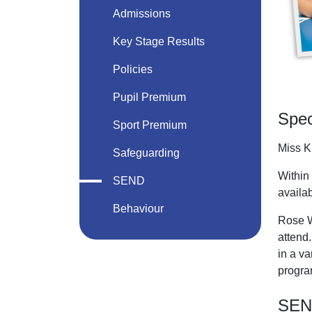
Admissions
Key Stage Results
Policies
Pupil Premium
Spec
Sport Premium
Miss K
Safeguarding
Within 
SEND
availab
Behaviour
Rose W
attend.
in a va
progra
SEND