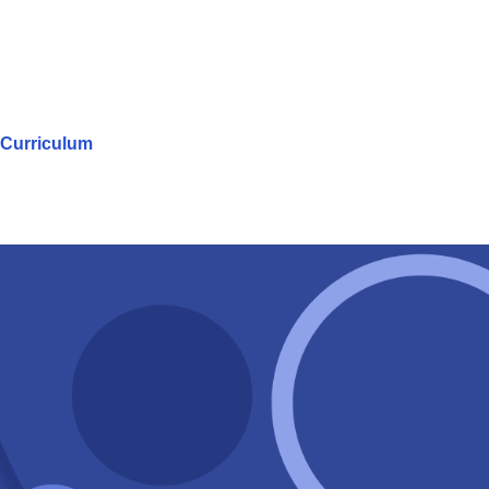
Curriculum