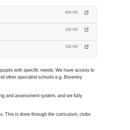
604 KB
226 KB
330 KB
pupils with specific needs. We have access to
 other specialist schools e.g. Beverley
cking and assessment system, and we fully
es. This is done through the curriculum, clubs