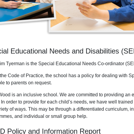
ial Educational Needs and Disabilities (S
im Tyerman is the Special Educational Needs Co-ordinator (SE
the Code of Practice, the school has a policy for dealing with S
le to parents on request.
ood is an inclusive school. We are committed to providing an ex
 In order to provide for each child’s needs, we have well traine
riety of ways. This may be through a differentiated curriculum, 
mmes, and individual or small group help.
 Policy and Information Report