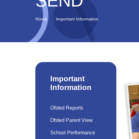
SEND
Home
Important Information
Important
Information
Ofsted Reports
Ofsted Parent View
School Performance