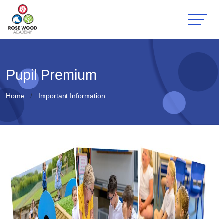
Pupil Premium
Home
Important Information