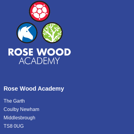
Rose Wood Academy
The Garth
Coulby Newham
Middlesbrough
TS8 0UG