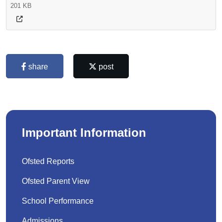
201 KB
share
post
Important Information
Ofsted Reports
Ofsted Parent View
School Performance
Admissions