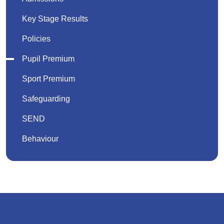
Key Stage Results
Policies
Pupil Premium
Sport Premium
Safeguarding
SEND
Behaviour