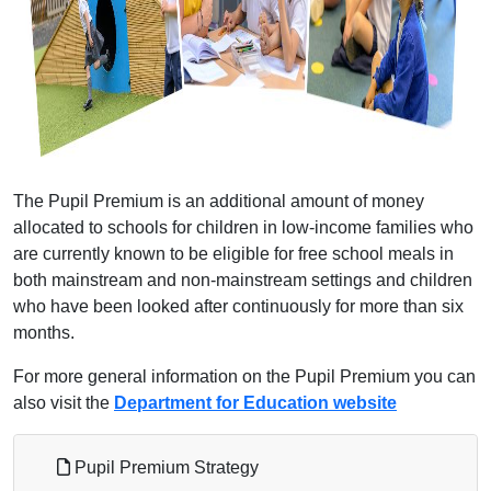
The Pupil Premium is an additional amount of money
allocated to schools for children in low-income families who
are currently known to be eligible for free school meals in
both mainstream and non-mainstream settings and children
who have been looked after continuously for more than six
months.
For more general information on the Pupil Premium you can
also visit the
Department for Education website
Pupil Premium Strategy